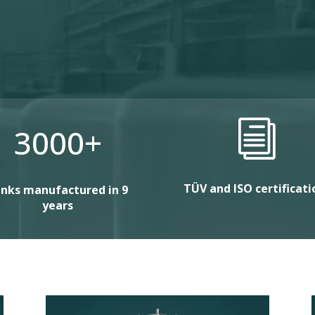
i
3000+
TÜV and ISO certificati
nks manufactured in 9
years