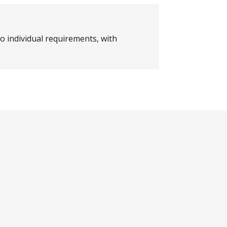
o individual requirements, with