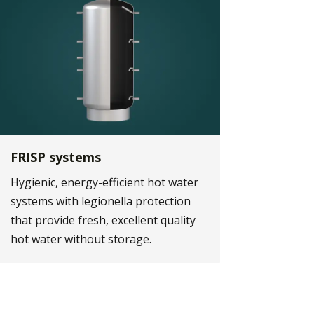
FRISP systems
Hygienic, energy-efficient hot water
systems with legionella protection
that provide fresh, excellent quality
hot water without storage.