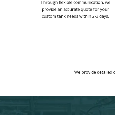
Through flexible communication, we
provide an accurate quote for your
custom tank needs within 2-3 days.
We provide detailed d