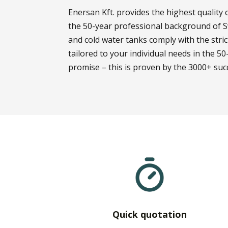
Enersan Kft. provides the highest qualit
the 50-year professional background of S
and cold water tanks comply with the str
tailored to your individual needs in the 50-
promise – this is proven by the 3000+ succ
Quick quotation