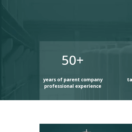
50+
years of parent company
ta
professional experience