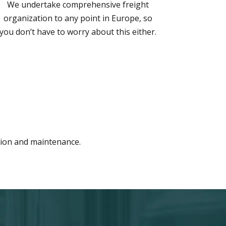
We undertake comprehensive freight
organization to any point in Europe, so
you don’t have to worry about this either.
ation and maintenance.