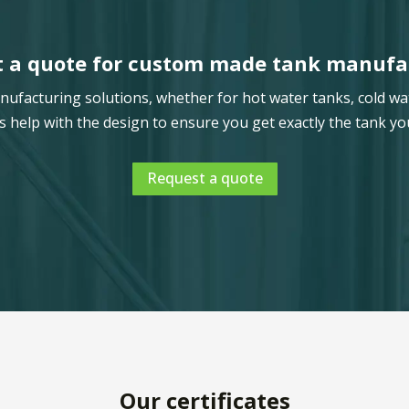
 a quote for custom made tank manufa
facturing solutions, whether for hot water tanks, cold wa
s help with the design to ensure you get exactly the tank yo
Request a quote
Our certificates