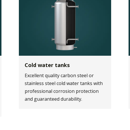
Cold water tanks
Excellent quality carbon steel or
stainless steel cold water tanks with
professional corrosion protection
and guaranteed durability.