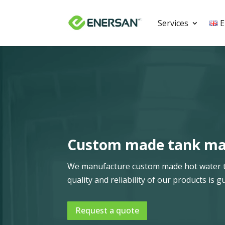
Services
E
Video
Player
Custom made tank man
We manufacture custom made hot water tan
quality and reliability of our products i
Request a quote