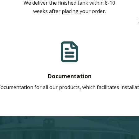
We deliver the finished tank within 8-10
weeks after placing your order.
Documentation
ocumentation for all our products, which facilitates install