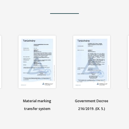
Material marking
Government Decree
transfer system
216/2019. (IX. 5.)