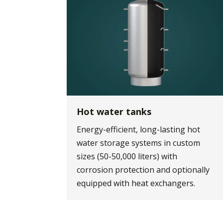
Hot water tanks
Energy-efficient, long-lasting hot
water storage systems in custom
sizes (50-50,000 liters) with
corrosion protection and optionally
equipped with heat exchangers.