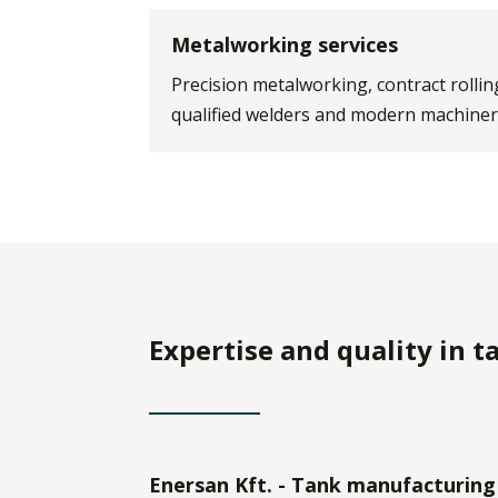
Metalworking services
Precision metalworking, contract rollin
qualified welders and modern machiner
Expertise and quality in 
Enersan Kft. - Tank manufacturing