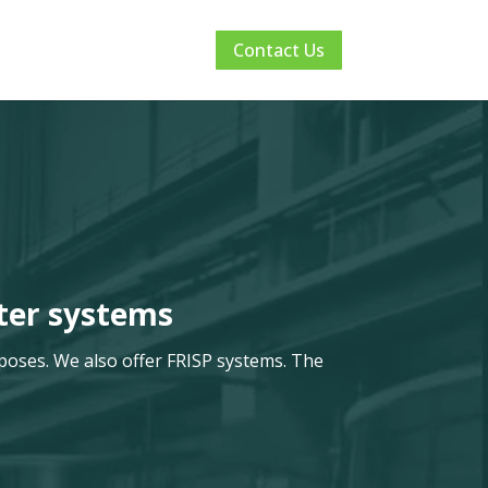
Contact Us
ter systems
poses. We also offer FRISP systems. The