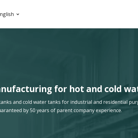
nglish
ufacturing for hot and cold wa
ks and cold water tanks for industrial and residential pur
s guaranteed by 50 years of parent company experience.