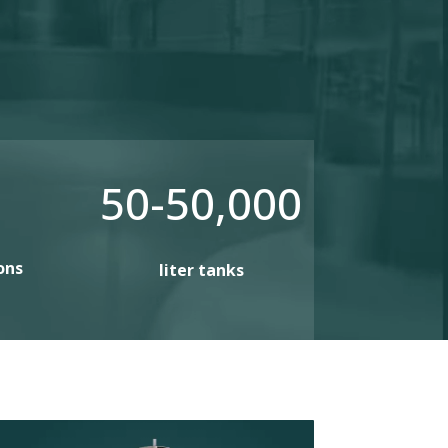
50-50,000
ons
liter tanks