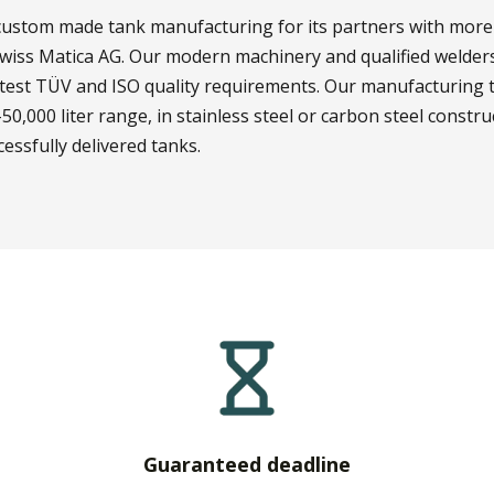
y custom made tank manufacturing for its partners with more
wiss Matica AG. Our modern machinery and qualified welders
ictest TÜV and ISO quality requirements. Our manufacturing 
50,000 liter range, in stainless steel or carbon steel constructi
essfully delivered tanks.
Guaranteed deadline