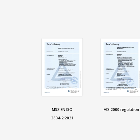
MSZ EN ISO
AD-2000 regulation
3834-2:2021