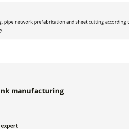
g, pipe network prefabrication and sheet cutting according t
y.
tank manufacturing
 expert