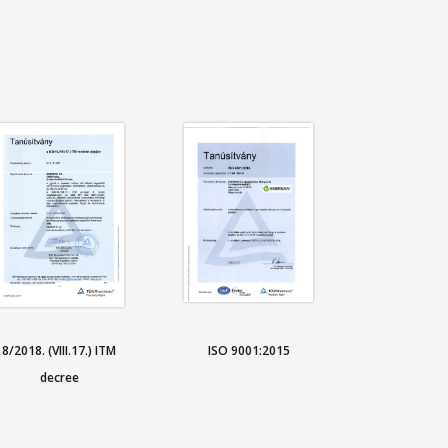
8/2018. (VIII.17.) ITM
ISO 9001:2015
decree