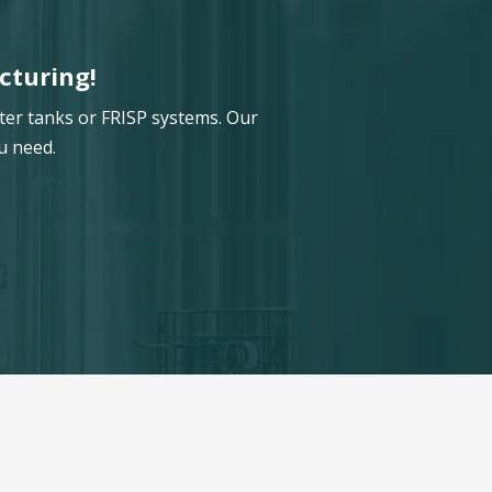
cturing!
ter tanks or FRISP systems. Our
u need.