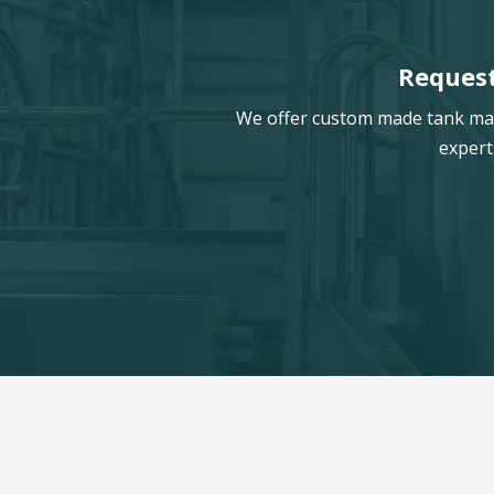
Request
We offer custom made tank manu
expert