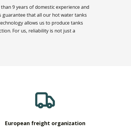
 than 9 years of domestic experience and
 guarantee that all our hot water tanks
technology allows us to produce tanks
on. For us, reliability is not just a
European freight organization